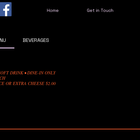
Home
Get in Touch
ENU
BEVERAGES
OFT DRINK • DINE-IN ONLY
NCH
E OR EXTRA CHEESE $2.00