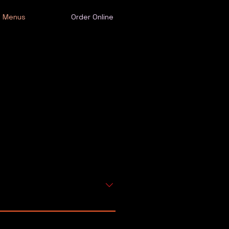
Menus
Order Online