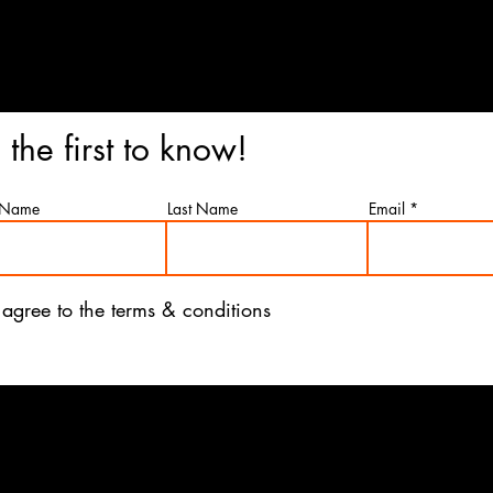
n Restaurant
341 Green St Henderson, K
78
 the first to know!
t Name
Last Name
Email
 agree to the terms & conditions