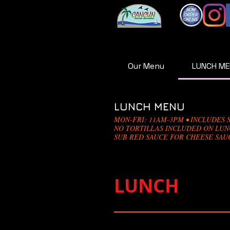
Our Menu
LUNCH M
LUNCH MENU
MON-FRI: 11AM-3PM • INCLUDES S
NO TORTILLAS INCLUDED ON LU
SUB RED SAUCE FOR CHEESE SAUC
LUNCH