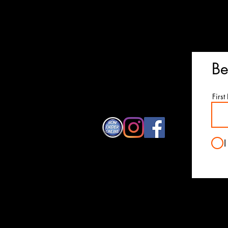
© 2026 All copyright Cancun Mexica
Proudly created by
Studio
Be
Firs
I