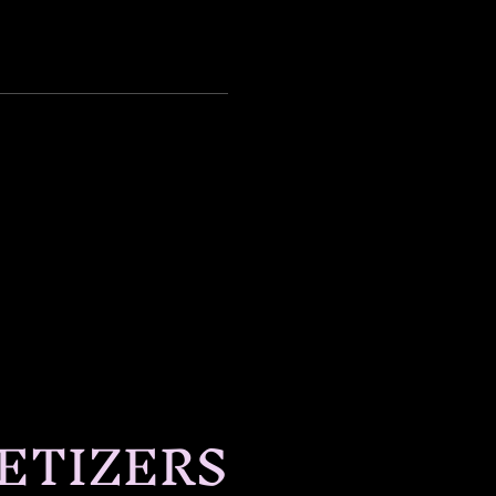
ETIZERS