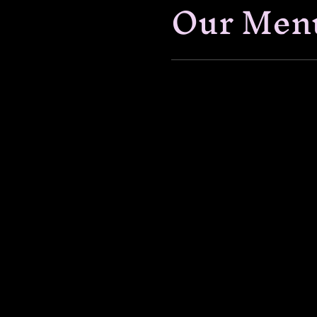
Our Men