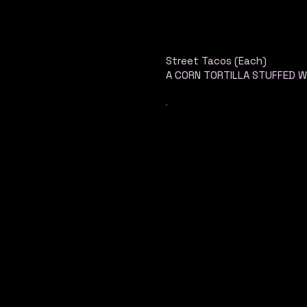
Street Tacos (Each)
A CORN TORTILLA STUFFED W