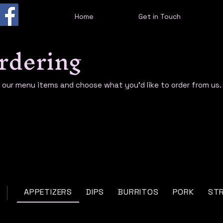
Home
Get in Touch
rdering
e our menu items and choose what you’d like to order from us.
APPETIZERS
DIPS
BURRITOS
PORK
ST