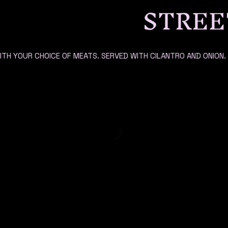
STREE
ITH YOUR CHOICE OF MEATS. SERVED WITH CILANTRO AND ONION.