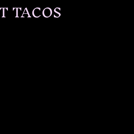
T TACOS