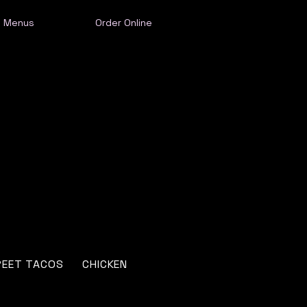
Menus
Order Online
REET TACOS
CHICKEN
SEAFOOD
ENCHILADAS