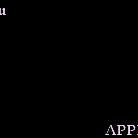
u
APP