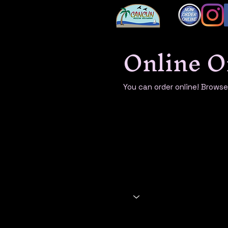
Online O
You can order online! Brows