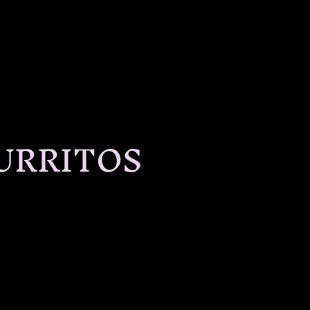
URRITOS